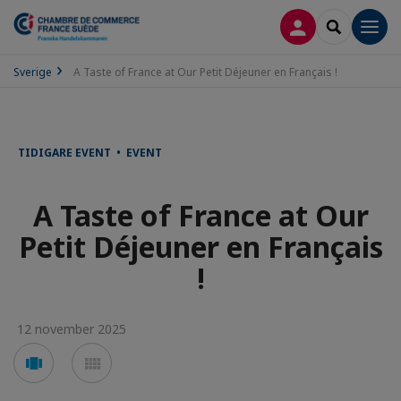
LOGGA IN
SEARCH
Men
Sverige
A Taste of France at Our Petit Déjeuner en Français !
TIDIGARE EVENT • EVENT
A Taste of France at Our
Petit Déjeuner en Français
!
12 november 2025
Voir
Voir
en
en
mode
mode