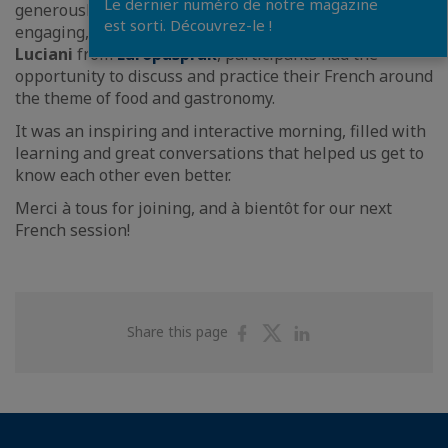
Le dernier numéro de notre magazine
generously provided by
Bridor
, and under the kind,
est sorti. Découvrez-le !
engaging, and pedagogical guidance of
Christophe
Luciani
from
Europaspråk
, participants had the
opportunity to discuss and practice their French around
the theme of food and gastronomy.
It was an inspiring and interactive morning, filled with
learning and great conversations that helped us get to
know each other even better.
Merci à tous for joining, and à bientôt for our next
French session!
Share
Share
Share
Share this page
on
on
on
Facebook
Twitter
Linkedin