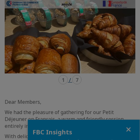
carousel
mosaïque
1
/
7
Dear Members,
We had the pleasure of gathering for our Petit
Déjeuner en Français
,
a warm and friendly session
Close
entirely in French!
FBC Insights
With delicious croissants and pains au chocolat