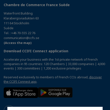
Chambre de Commerce France Suède
Waterfront Building
Klarabergsviadukten 63
111 64 Stockholm
Suède
Tel. : +46 70-555 22 76
communication@ccfs.se
(Access the map)
Download CCIFI Connect application
Accelerate your business with the 1st private network of French
companies in 95 countries: 120 Chambers | 33,000 companies | 4,000
events | 300 committees | 1,200 exclusive privileges
Reserved exclusively to members of French CCIs abroad,
discover
the CCIFI Connect app
.