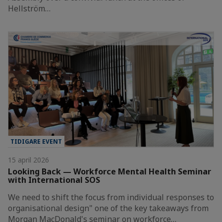
Hellström…
TIDIGARE EVENT
15 april 2026
Looking Back — Workforce Mental Health Seminar
with International SOS
We need to shift the focus from individual responses to
organisational design" one of the key takeaways from
Morgan MacDonald's seminar on workforce…