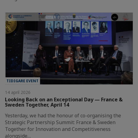
TIDIGARE EVENT
14 april 2026
Looking Back on an Exceptional Day — France &
Sweden Together, April 14
Yesterday, we had the honour of co-organising the
Strategic Partnership Summit: France & Sweden
Together for Innovation and Competitiveness
alongside…