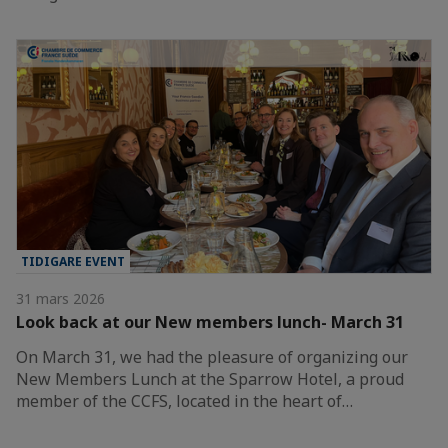
TIDIGARE EVENT
31 mars 2026
Look back at our New members lunch- March 31
On March 31, we had the pleasure of organizing our
New Members Lunch at the Sparrow Hotel, a proud
member of the CCFS, located in the heart of…