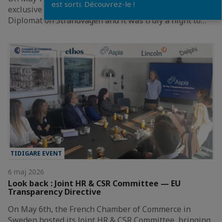
est sorti. Découvrez-le !
exclusive Champagne Tasting at the magnificent Hotel
Diplomat on Strandvägen and it was truly a night to…
TIDIGARE EVENT
6 maj 2026
Look back : Joint HR & CSR Committee — EU
Transparency Directive
On May 6th, the French Chamber of Commerce in
Sweden hosted its Joint HR & CSR Committee, bringing