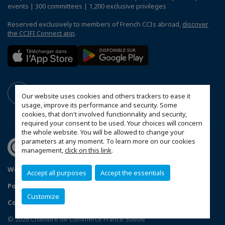
events | 300 committees | 1,200 exclusive privileges
Reserved exclusively to members of French CCIs abroad,
discover
the CCIFI Connect app
.
Our website uses cookies and others trackers to ease it
usage, improve its performance and security. Some
cookies, that don't involved functionnality and security,
required your consent to be used. Your choices will concern
the whole website. You will be allowed to change your
parameters at any moment. To learn more on our cookies
management,
click on this link
.
Webbplatskarta
Mentions légales
Accept all purposes
Accept the essentials
Politique de confidentialité
Customize
Configure cookies preferences
© 2026 Chambre de Commerce France Suède