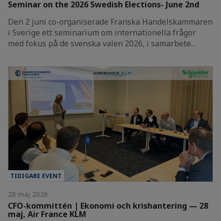
Seminar on the 2026 Swedish Elections- June 2nd
Den 2 juni co-organiserade Franska Handelskammaren
i Sverige ett seminarium om internationella frågor
med fokus på de svenska valen 2026, i samarbete…
TIDIGARE EVENT
28 maj 2026
CFO-kommittén | Ekonomi och krishantering — 28
maj, Air France KLM