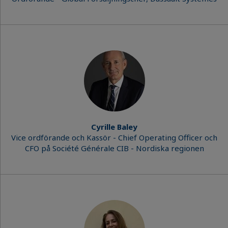
Cyrille Baley
Vice ordförande och Kassör - Chief Operating Officer och
CFO på Société Générale CIB - Nordiska regionen