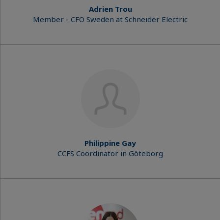
Adrien Trou
Member - CFO Sweden at Schneider Electric
Philippine Gay
CCFS Coordinator in Göteborg