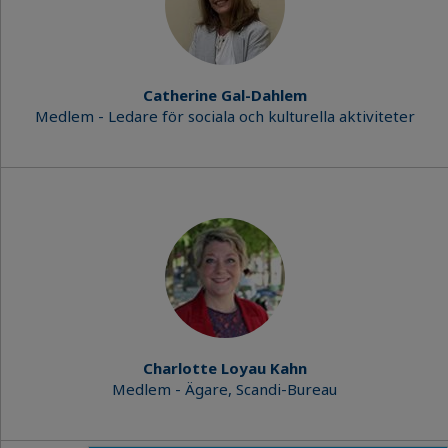
Catherine Gal-Dahlem
Medlem - Ledare för sociala och kulturella aktiviteter
Charlotte Loyau Kahn
Medlem - Ägare, Scandi-Bureau