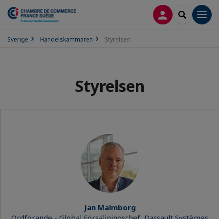
LOGGA IN
SEARCH
Men
Sverige
Handelskammaren
Styrelsen
Styrelsen
Jan Malmborg
Ordförande - Global Försäljningschef, Dassault Systèmes