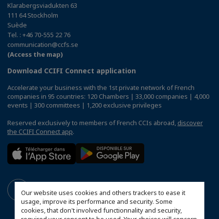
Klarabergsviadukten 63
111 64 Stockholm
Suède
Tel. : +46 70-555 22 76
communication@ccfs.se
(Access the map)
Download CCIFI Connect application
Accelerate your business with the 1st private network of French
companies in 95 countries: 120 Chambers | 33,000 companies | 4,000
events | 300 committees | 1,200 exclusive privileges
Reserved exclusively to members of French CCIs abroad,
discover
the CCIFI Connect app
.
Our website uses cookies and others trackers to ease it
usage, improve its performance and security. Some
cookies, that don't involved functionnality and security,