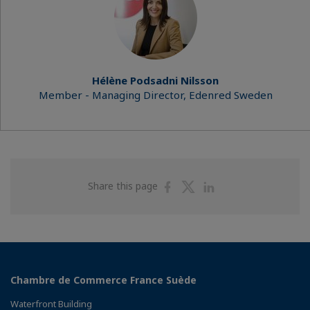
Hélène Podsadni Nilsson
Member - Managing Director, Edenred Sweden
Share
Share
Share
Share this page
on
on
on
Facebook
Twitter
Linkedin
Chambre de Commerce France Suède
Waterfront Building