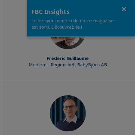
Close
FBC Insights
Le dernier numéro de notre magazine
est sorti. Découvrez-le !
Frédéric Guillaume
Medlem - Regionchef, BabyBjörn AB