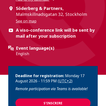
Söderberg & Partners,
Malmskillnadsgatan 32, Stockholm
See on map
A viso-conference link will be sent by
mail after your subscription
Event language(s)
English
Deadline for registration:
Monday 17
August 2026 - 11:59 PM
(UTC+2)
Remote participation via Teams is available!
S'INSCRIRE