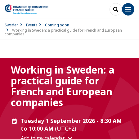
SEARCH
Men
Sweden
Events
Coming soon
Working in Sweden: a practical guide for French and European
companies
Working in Sweden: a
practical guide for
French and European
companies
Tuesday 1 September 2026 - 8:30 AM
to 10:00 AM
(UTC+2)
Add to my calendar