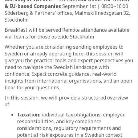
& EU-based Companies
September 1st | 08:30–10:00
Söderberg & Partners' offices, Malmskillnadsgatan 32,
Stockholm
Breakfast will be served Remote attendance available
via Teams for those outside Stockholm
Whether you are considering sending employees to
Sweden or already operating here, this session will
give you the practical tools and expert perspectives you
need to navigate the Swedish landscape with
confidence. Expect concrete guidance, real-world
insights from international organisations, and an open
floor for your questions.
In this session, we will provide a structured overview
of:
Taxation:
individual tax obligations, employer
responsibilities, and key compliance
considerations, regulatory requirements and
potential risk exposures in a Swedish context