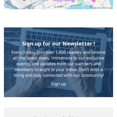
Sign up for our Newsletter !
Every Friday, join over 1,000 readers and receive
all the latest news, invitations to our exclusive
events, and updates from our partners and
members straight to your inbox. Don’t miss a
thing and stay connected with our community!
Sign up