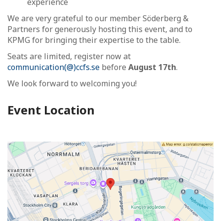
experience
We are very grateful to our member Söderberg &
Partners for generously hosting this event, and to
KPMG for bringing their expertise to the table.
Seats are limited, register now at
communication(@)ccfs.se
before
August 17th
.
We look forward to welcoming you!
Event Location