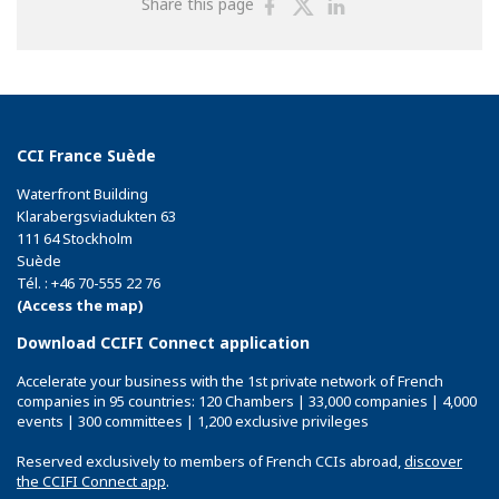
Share
Share
Share
Share this page
on
on
on
Facebook
Twitter
Linkedin
CCI France Suède
Waterfront Building
Klarabergsviadukten 63
111 64 Stockholm
Suède
Tél. : +46 70-555 22 76
(Access the map)
Download CCIFI Connect application
Accelerate your business with the 1st private network of French
companies in 95 countries: 120 Chambers | 33,000 companies | 4,000
events | 300 committees | 1,200 exclusive privileges
Reserved exclusively to members of French CCIs abroad,
discover
the CCIFI Connect app
.