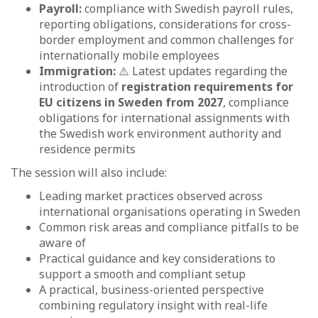
Payroll:
compliance with Swedish payroll rules,
reporting obligations, considerations for cross-
border employment and common challenges for
internationally mobile employees
Immigration:
⚠️ Latest updates regarding the
introduction of
registration requirements for
EU citizens in Sweden from 2027
, compliance
obligations for international assignments with
the Swedish work environment authority and
residence permits
The session will also include:
Leading market practices observed across
international organisations operating in Sweden
Common risk areas and compliance pitfalls to be
aware of
Practical guidance and key considerations to
support a smooth and compliant setup
A practical, business-oriented perspective
combining regulatory insight with real-life