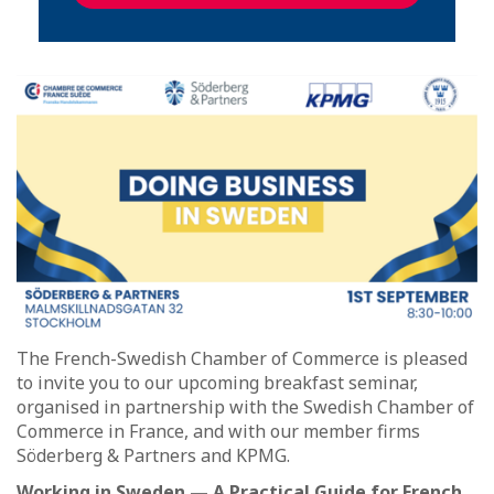
The French-Swedish Chamber of Commerce is pleased
to invite you to our upcoming breakfast seminar,
organised in partnership with the Swedish Chamber of
Commerce in France, and with our member firms
Söderberg & Partners and KPMG.
Working in Sweden — A Practical Guide for French