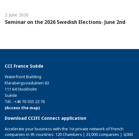
2 June 2026
Seminar on the 2026 Swedish Elections- June 2nd
CCI France Suède
Waterfront Building
Klarabergsviadukten 63
111 64 Stockholm
Suède
Tél. : +46 70-555 22 76
(Access the map)
Download CCIFI Connect application
Accelerate your business with the 1st private network of French
companies in 95 countries: 120 Chambers | 33,000 companies | 4,000