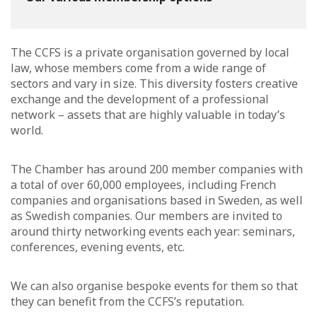
The CCFS is a private organisation governed by local
law, whose members come from a wide range of
sectors and vary in size. This diversity fosters creative
exchange and the development of a professional
network – assets that are highly valuable in today’s
world.
The Chamber has around 200 member companies with
a total of over 60,000 employees, including French
companies and organisations based in Sweden, as well
as Swedish companies. Our members are invited to
around thirty networking events each year: seminars,
conferences, evening events, etc.
We can also organise bespoke events for them so that
they can benefit from the CCFS’s reputation.