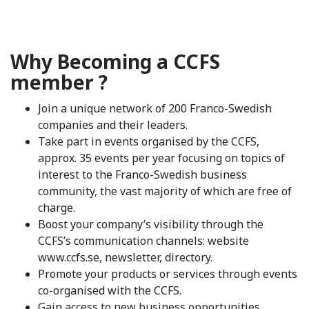
Why Becoming a CCFS
member ?
Join a unique network of 200 Franco-Swedish
companies and their leaders.
Take part in events organised by the CCFS,
approx. 35 events per year focusing on topics of
interest to the Franco-Swedish business
community, the vast majority of which are free of
charge.
Boost your company’s visibility through the
CCFS’s communication channels: website
www.ccfs.se, newsletter, directory.
Promote your products or services through events
co-organised with the CCFS.
Gain access to new business opportunities,