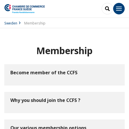
SEARCH
Men
Sweden
Membership
Membership
Become member of the CCFS
Why you should join the CCFS ?
Our various membership options