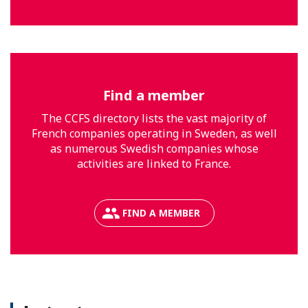
Find a member
The CCFS directory lists the vast majority of
French companies operating in Sweden, as well
as numerous Swedish companies whose
activities are linked to France.
FIND A MEMBER