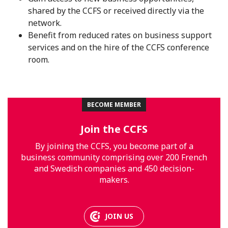
shared by the CCFS or received directly via the
network.
Benefit from reduced rates on business support
services and on the hire of the CCFS conference
room.
BECOME MEMBER
Join the CCFS
By joining the CCFS, you become part of a
business community comprising over 200 French
and Swedish companies and 450 decision-
makers.
JOIN US