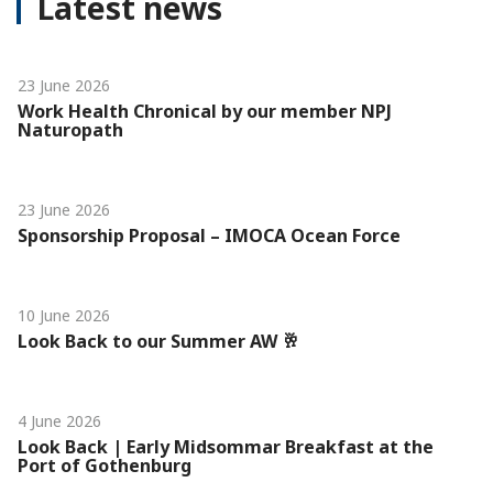
Latest news
23 June 2026
Work Health Chronical by our member NPJ
Naturopath
23 June 2026
Sponsorship Proposal – IMOCA Ocean Force
10 June 2026
Look Back to our Summer AW 🥂
4 June 2026
Look Back | Early Midsommar Breakfast at the
Port of Gothenburg