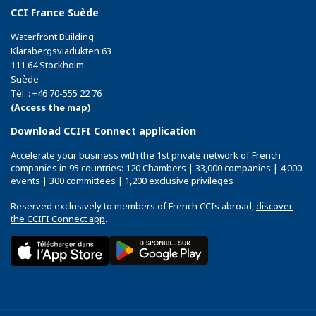
CCI France Suède
Waterfront Building
Klarabergsviadukten 63
111 64 Stockholm
Suède
Tél. : +46 70-555 22 76
(Access the map)
Download CCIFI Connect application
Accelerate your business with the 1st private network of French
companies in 95 countries: 120 Chambers | 33,000 companies | 4,000
events | 300 committees | 1,200 exclusive privileges
Reserved exclusively to members of French CCIs abroad,
discover
the CCIFI Connect app
.