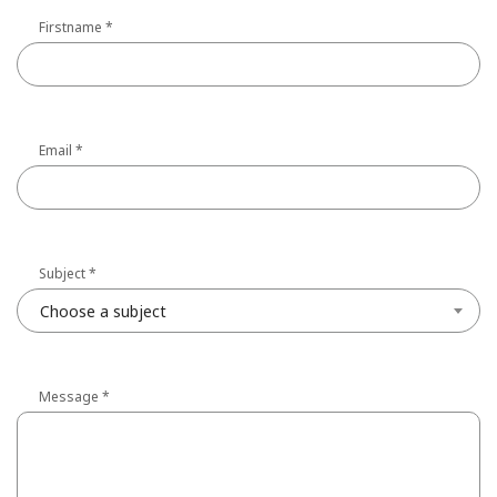
Firstname
*
Email
*
Subject
*
Choose a subject
Message
*