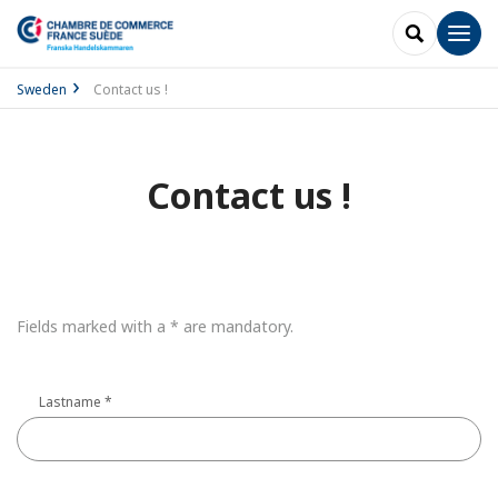
SEARCH
Men
Sweden
Contact us !
Contact us !
Fields marked with a * are mandatory.
Lastname
*