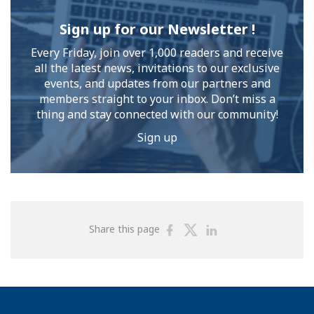
Sign up for our Newsletter !
Every Friday, join over 1,000 readers and receive
all the latest news, invitations to our exclusive
events, and updates from our partners and
members straight to your inbox. Don’t miss a
thing and stay connected with our community!
Sign up
Share
Share
Share
Share this page
on
on
on
Facebook
Twitter
Linkedin