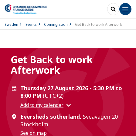
SEARCH
Men
Sweden
Events
Coming soon
Get Back to work Afterwork
Get Back to work
Afterwork
Thursday 27 August 2026 - 5:30 PM to
8:00 PM
(UTC+2)
Add to my calendar
Eversheds sutherland,
Sveavägen 20
Stockholm
See on map