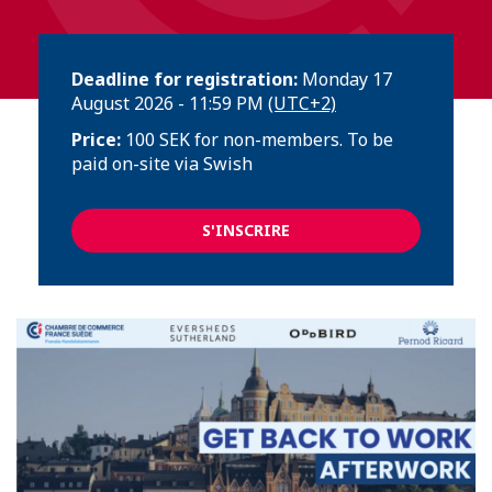
Deadline for registration:
Monday 17
August 2026 - 11:59 PM
(UTC+2)
Price:
100 SEK for non-members. To be
paid on-site via Swish
S'INSCRIRE