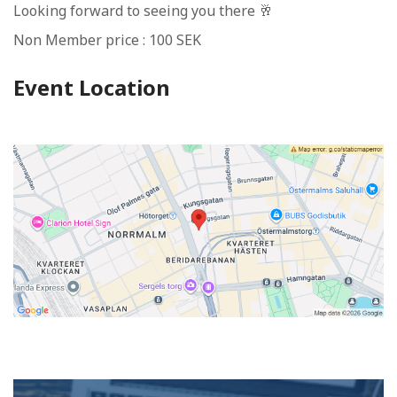
Looking forward to seeing you there 🥂
Non Member price : 100 SEK
Event Location