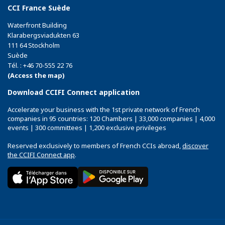
CCI France Suède
Waterfront Building
Klarabergsviadukten 63
111 64 Stockholm
Suède
Tél. : +46 70-555 22 76
(Access the map)
Download CCIFI Connect application
Accelerate your business with the 1st private network of French
companies in 95 countries: 120 Chambers | 33,000 companies | 4,000
events | 300 committees | 1,200 exclusive privileges
Reserved exclusively to members of French CCIs abroad,
discover
the CCIFI Connect app
.