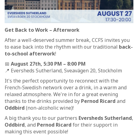
Get Back to Work – Afterwork
After a well-deserved summer break, CCFS invites you
to ease back into the rhythm with our traditional
back-
to-school afterwork
!
📅
August 27th, 5:30 PM – 8:00 PM
📍 Eversheds Sutherland, Sveavägen 20, Stockholm
It's the perfect opportunity to reconnect with the
French-Swedish network over a drink, in a warm and
relaxed atmosphere. We're in for a great evening
thanks to the drinks provided by
Pernod Ricard
and
Oddbird
(non-alcoholic wine)!
A big thank you to our partners
Eversheds Sutherland
,
Oddbird
, and
Pernod Ricard
for their support in
making this event possible!