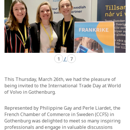
1
/
7
This Thursday, March 26th, we had the pleasure of
being invited to the International Trade Day at World
of Volvo in Gothenburg.
Represented by Philippine Gay and Perle Liardet, the
French Chamber of Commerce in Sweden (CCFS) in
Gothenburg was delighted to meet so many inspiring
professionals and engage in valuable discussions