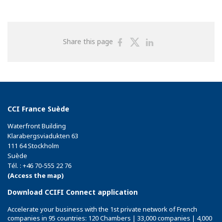
Share
Share
Share
Share this page
on
on
on
Facebook
Twitter
Linkedin
CCI France Suède
Waterfront Building
Klarabergsviadukten 63
111 64 Stockholm
Suède
Tél. : +46 70-555 22 76
(Access the map)
Download CCIFI Connect application
Accelerate your business with the 1st private network of French
companies in 95 countries: 120 Chambers | 33,000 companies | 4,000