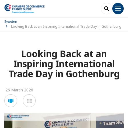
SEARCH
Men
Sweden
Looking Back at an Inspiring International Trade Day in Gothenburg
Looking Back at an
Inspiring International
Trade Day in Gothenburg
26 March 2026
Voir
Voir
en
en
mode
mode
carousel
mosaïque