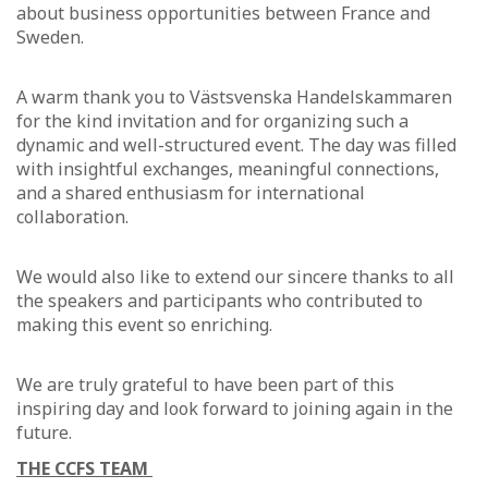
about business opportunities between France and
Sweden.
A warm thank you to Västsvenska Handelskammaren
for the kind invitation and for organizing such a
dynamic and well-structured event. The day was filled
with insightful exchanges, meaningful connections,
and a shared enthusiasm for international
collaboration.
We would also like to extend our sincere thanks to all
the speakers and participants who contributed to
making this event so enriching.
We are truly grateful to have been part of this
inspiring day and look forward to joining again in the
future.
THE CCFS TEAM