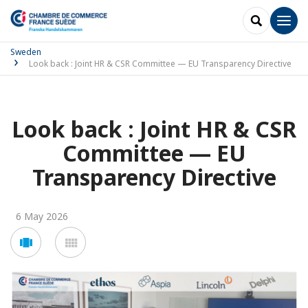
SEARCH
Men
Sweden
Look back : Joint HR & CSR Committee — EU Transparency Directive
Look back : Joint HR & CSR
Committee — EU
Transparency Directive
6 May 2026
Voir
Voir
en
en
mode
mode
carousel
mosaïque