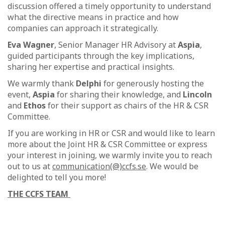
discussion offered a timely opportunity to understand
what the directive means in practice and how
companies can approach it strategically.
Eva Wagner
, Senior Manager HR Advisory at
Aspia
,
guided participants through the key implications,
sharing her expertise and practical insights.
We warmly thank
Delphi
for generously hosting the
event,
Aspia
for sharing their knowledge, and
Lincoln
and
Ethos
for their support as chairs of the HR & CSR
Committee.
If you are working in HR or CSR and would like to learn
more about the Joint HR & CSR Committee or express
your interest in joining, we warmly invite you to reach
out to us at
communication(@)ccfs.se
. We would be
delighted to tell you more!
THE CCFS TEAM