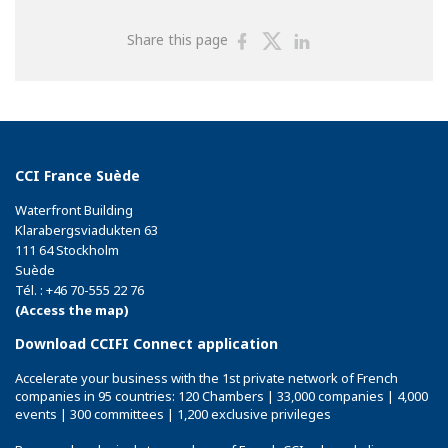
Share
Share
Share
Share this page
on
on
on
Facebook
Twitter
Linkedin
CCI France Suède
Waterfront Building
Klarabergsviadukten 63
111 64 Stockholm
Suède
Tél. : +46 70-555 22 76
(Access the map)
Download CCIFI Connect application
Accelerate your business with the 1st private network of French
companies in 95 countries: 120 Chambers | 33,000 companies | 4,000
events | 300 committees | 1,200 exclusive privileges