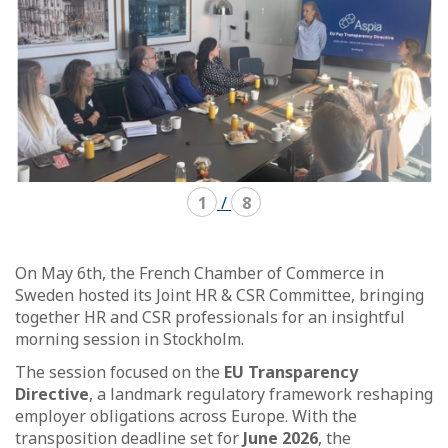
1
/
8
On May 6th, the French Chamber of Commerce in
Sweden hosted its Joint HR & CSR Committee, bringing
together HR and CSR professionals for an insightful
morning session in Stockholm.
The session focused on the
EU Transparency
Directive
, a landmark regulatory framework reshaping
employer obligations across Europe. With the
transposition deadline set for
June 2026
, the