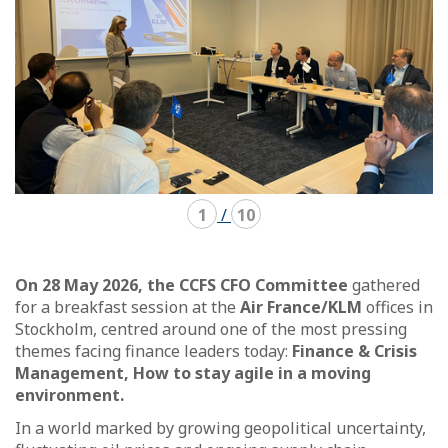
1
/
10
On 28 May 2026, the CCFS CFO Committee
gathered
for a breakfast session at the
Air France/KLM
offices in
Stockholm, centred around one of the most pressing
themes facing finance leaders today:
Finance & Crisis
Management, How to stay agile in a moving
environment.
In a world marked by growing geopolitical uncertainty,