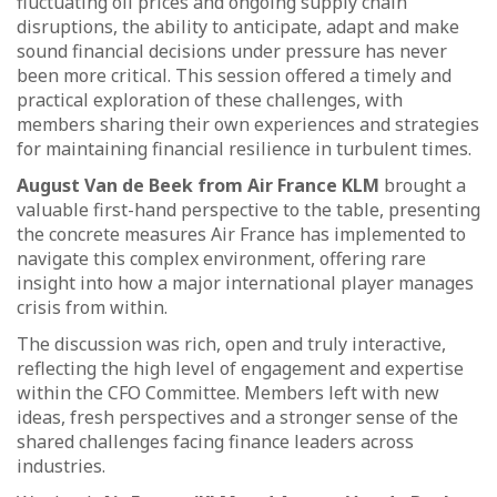
fluctuating oil prices and ongoing supply chain
disruptions, the ability to anticipate, adapt and make
sound financial decisions under pressure has never
been more critical. This session offered a timely and
practical exploration of these challenges, with
members sharing their own experiences and strategies
for maintaining financial resilience in turbulent times.
August Van de Beek from Air France KLM
brought a
valuable first-hand perspective to the table, presenting
the concrete measures Air France has implemented to
navigate this complex environment, offering rare
insight into how a major international player manages
crisis from within.
The discussion was rich, open and truly interactive,
reflecting the high level of engagement and expertise
within the CFO Committee. Members left with new
ideas, fresh perspectives and a stronger sense of the
shared challenges facing finance leaders across
industries.