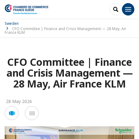
SEARCH
Men
Sweden
CFO Committee | Finance and Crisis Management — 28 May, Air
France KLM
CFO Committee | Finance
and Crisis Management —
28 May, Air France KLM
28 May 2026
Voir
Voir
en
en
mode
mode
carousel
mosaïque