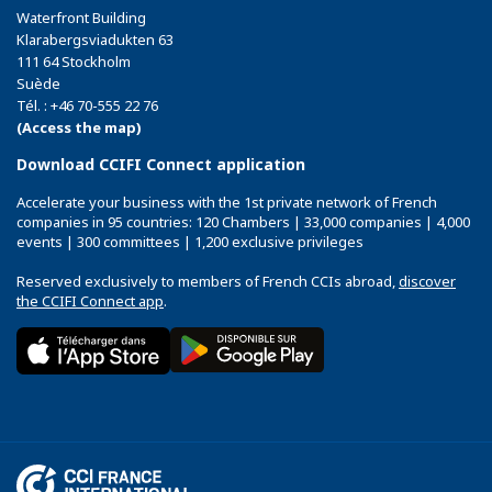
Waterfront Building
Klarabergsviadukten 63
111 64 Stockholm
Suède
Tél. : +46 70-555 22 76
(Access the map)
Download CCIFI Connect application
Accelerate your business with the 1st private network of French
companies in 95 countries: 120 Chambers | 33,000 companies | 4,000
events | 300 committees | 1,200 exclusive privileges
Reserved exclusively to members of French CCIs abroad,
discover
the CCIFI Connect app
.