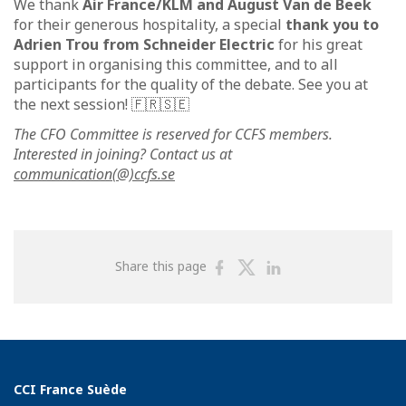
We thank
Air France/KLM and August Van de Beek
for their generous hospitality, a special
thank you to
Adrien Trou from Schneider Electric
for his great
support in organising this committee, and to all
participants for the quality of the debate. See you at
the next session! 🇫🇷🇸🇪
The CFO Committee is reserved for CCFS members.
Interested in joining? Contact us at
communication(@)ccfs.se
Share
Share
Share
Share this page
on
on
on
Facebook
Twitter
Linkedin
CCI France Suède