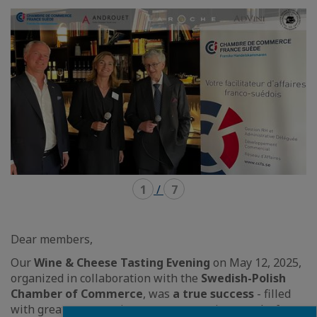
mode
mode
carousel
mosaïque
1
/
7
Dear members,
Our
Wine & Cheese Tasting Evening
on May 12, 2025,
organized in collaboration with the
Swedish-Polish
Chamber of Commerce
, was
a true success
- filled
with great conversations, new connections, and, of