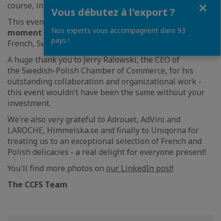
Fermer
course, incredible flavors.
Vous débutez à l'export ?
This evening was
a valuable networking
Nos experts vous accompagnent dans 93
moment
that brought together members of the
pays !
French, Swedish and Polish business communities.
A huge thank you to Jerry Ralowski, the CEO of
the Swedish-Polish Chamber of Commerce, for his
outstanding collaboration and organizational work -
this event wouldn’t have been the same without your
investment.
We’re also very grateful to Adrouet, AdVini and
LAROCHE, Himmelska.se and finally to Uniqorna for
treating us to an exceptional selection of French and
Polish delicacies - a real delight for everyone present!
You'll find more photos on
our LinkedIn post
!
The CCFS Team