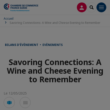
CONNEXION
RECHERCH
Men
Accueil
Savoring Connections: A Wine and Cheese Evening to Remember
BILANS D’ÉVÈNEMENT • EVÈNEMENTS
Savoring Connections: A
Wine and Cheese Evening
to Remember
Le 12/05/2025
Voir
Voir
en
en