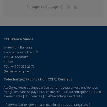
Partager
Partager
Partager
Partager cette page
sur
sur
sur
Facebook
Twitter
Linkedin
CCI France Suède
Waterfront Building
Klarabergsviadukten 63
111 64 Stockholm
Suède
Tél. : +46 70-555 22 76
(Accéder au plan)
Téléchargez l’application CCIFI Connect
Accélérez votre business grâce au 1er réseau privé d'entreprises
françaises dans 95 pays : 120 chambres | 33 000 entreprises | 4 000
événements | 300 comités | 1 200 avantages exclusifs
Réservée exclusivement aux membres des CCI Françaises à