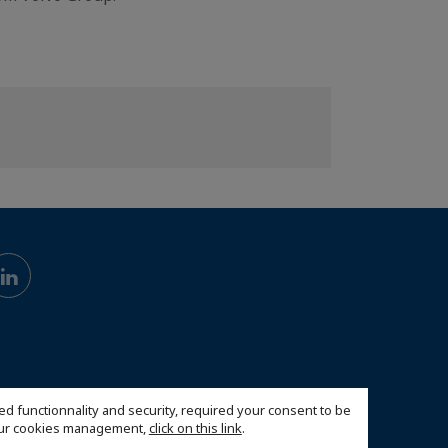
ed functionnality and security, required your consent to be
 our cookies management,
click on this link
.