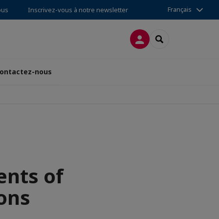
Français
ous
Inscrivez-vous à notre newsletter
CONNEXION
RECHERCHER
ontactez-nous
ents of
ons