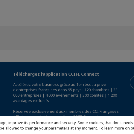
Téléchargez l’application CCIFI Connect
Accélérez votre business grâce au 1er réseau privé
d'entreprises françaises dans 95 pays : 120 chambres | 33
000 entreprises | 4 000 événements | 300 comités | 1 200
avantages exclusifs
Réservée exclusivement aux membres des CCI Françaises
à l'International,
découvrez l'app CCIFI Connect
.
age, improve its performance and security. Some cookies, that don't involv
ill be allowed to change your parameters at any moment. To learn more on