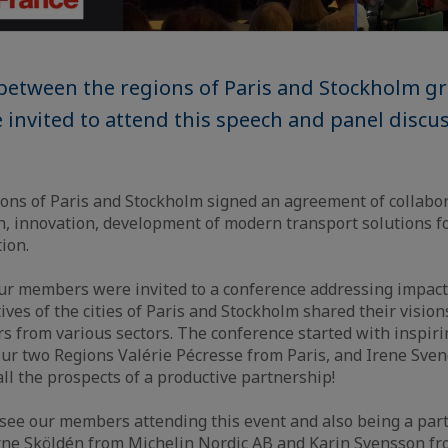
between the regions of Paris and Stockholm g
nvited to attend this speech and panel discu
ons of Paris and Stockholm signed an agreement of collabor
, innovation, development of modern transport solutions for
tion.
our members were invited to a conference addressing impact
ves of the cities of Paris and Stockholm shared their vision
rs from various sectors. The conference started with inspir
our two Regions Valérie Pécresse from Paris, and Irene Sve
all the prospects of a productive partnership!
ee our members attending this event and also being a part
Arne Sköldén from Michelin Nordic AB and Karin Svensson f