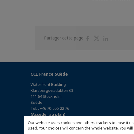
Partager
Partager
Partager
Partager cette page
sur
sur
sur
Facebook
Twitter
Linkedin
CCI France Suède
Waterfront Building
Klarabergsviadukten 63
111 64 Stockholm
Suède
Tél. : +46 70-555 22 76
(Accéder au plan)
Our website uses cookies and others trackers to ease it us
used. Your choices will concern the whole website. You w