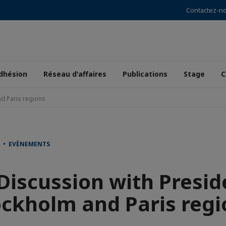
Contactez-n
dhésion
Réseau d'affaires
Publications
Stage
C
nd Paris regions
T • EVÈNEMENTS
Discussion with Presid
ockholm and Paris regi