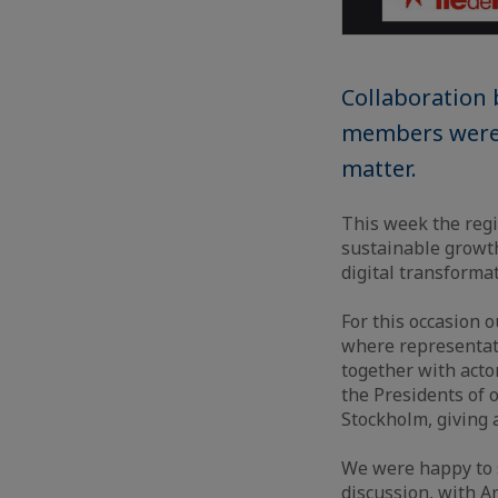
Collaboration 
members were i
matter.
This week the regi
sustainable growth
digital transforma
For this occasion 
where representati
together with acto
the Presidents of 
Stockholm, giving 
We were happy to s
discussion, with 