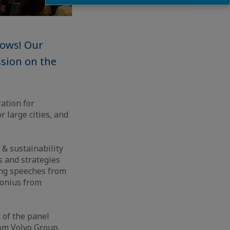
rows! Our
ssion on the
ation for
 large cities, and
 & sustainability
s and strategies
ing speeches from
nonius from
 of the panel
rom Volvo Group.