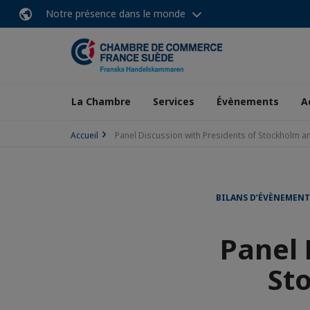
Notre présence dans le monde
La Chambre
Services
Évènements
A
Accueil
Panel Discussion with Presidents of Stockholm a
BILANS D’ÉVÈNEMEN
Panel 
St