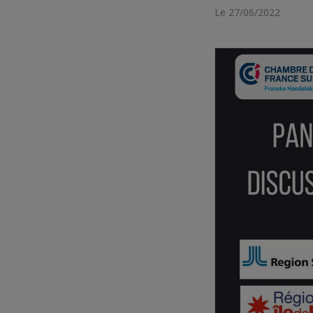
Le 27/06/2022