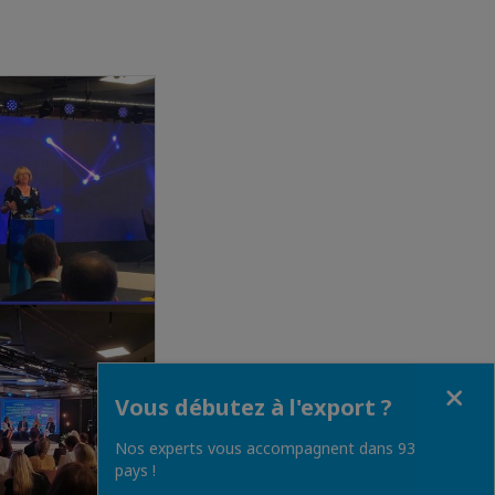
Fermer
Vous débutez à l'export ?
Nos experts vous accompagnent dans 93
pays !