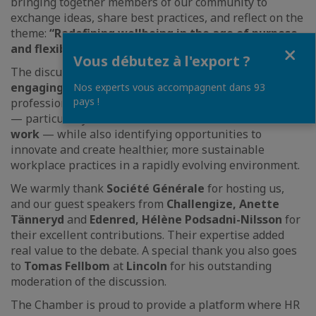
bringing together members of our community to
exchange ideas, share best practices, and reflect on the
theme:
“Redefining wellbeing in the age of purpose
Fermer
and flexibility.”
Vous débutez à l'export ?
The discussions were both
insightful and highly
engaging
, offering valuable perspectives on how HR
Nos experts vous accompagnent dans 93
pays !
professionals can address today’s wellbeing challenges
— particularly in the context of
remote and flexible
work
— while also identifying opportunities to
innovate and create healthier, more sustainable
workplace practices in a rapidly evolving environment.
We warmly thank
Société Générale
for hosting us,
and our guest speakers from
Challengize,
Anette
Tänneryd
and
Edenred,
Hélène Podsadni-Nilsson
for
their excellent contributions. Their expertise added
real value to the debate. A special thank you also goes
to
Tomas Fellbom
at
Lincoln
for his outstanding
moderation of the discussion.
The Chamber is proud to provide a platform where HR