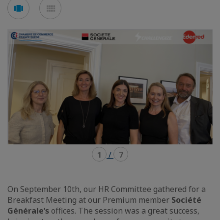
Voir
Voir
en
en
mode
mode
carousel
mosaïque
1
/
7
On September 10th, our HR Committee gathered for a
Breakfast Meeting at our Premium member
Société
Générale’s
offices. The session was a great success,