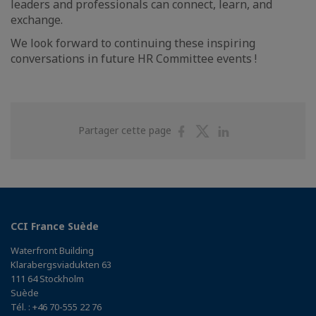
leaders and professionals can connect, learn, and
exchange.
We look forward to continuing these inspiring
conversations in future HR Committee events !
Partager
Partager
Partager
Partager cette page
sur
sur
sur
Facebook
Twitter
Linkedin
CCI France Suède
Waterfront Building
Klarabergsviadukten 63
111 64 Stockholm
Suède
Tél. : +46 70-555 22 76