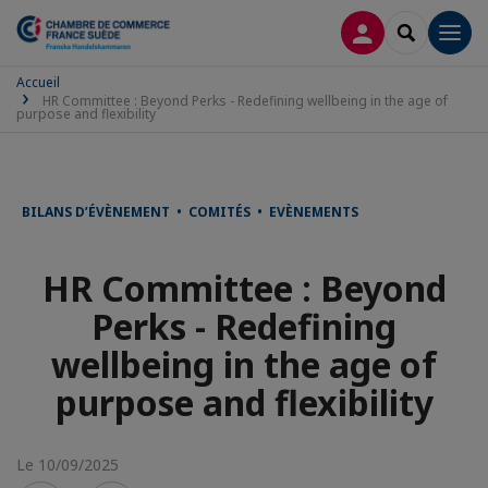
CONNEXION
RECHERCH
Men
Accueil
HR Committee : Beyond Perks - Redefining wellbeing in the age of
purpose and flexibility
BILANS D’ÉVÈNEMENT • COMITÉS • EVÈNEMENTS
HR Committee : Beyond
Perks - Redefining
wellbeing in the age of
purpose and flexibility
Le 10/09/2025