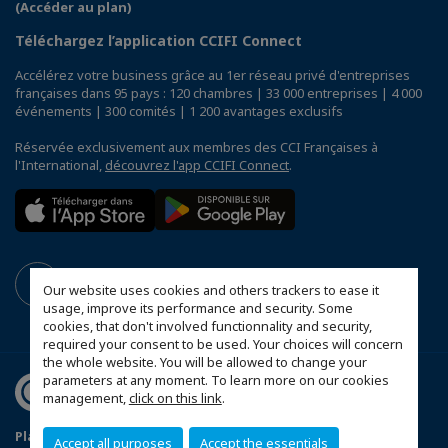
(Accéder au plan)
Téléchargez l’application CCIFI Connect
Accélérez votre business grâce au 1er réseau privé d'entreprises
françaises dans 95 pays : 120 chambres | 33 000 entreprises | 4 000
événements | 300 comités | 1 200 avantages exclusifs
Réservée exclusivement aux membres des CCI Françaises à
l'International,
découvrez l'app CCIFI Connect
.
Our website uses cookies and others trackers to ease it
usage, improve its performance and security. Some
cookies, that don't involved functionnality and security,
required your consent to be used. Your choices will concern
the whole website. You will be allowed to change your
parameters at any moment. To learn more on our cookies
management,
click on this link
.
Plan du site
Mentions légales
Accept all purposes
Accept the essentials