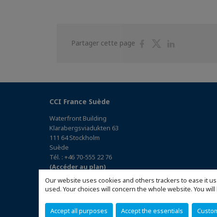
Partager
Partager
Partager
Partager cette page
sur
sur
sur
Facebook
Twitter
Linkedin
CCI France Suède
Waterfront Building
Klarabergsviadukten 63
111 64 Stockholm
Suède
Tél. : +46 70-555 22 76
(Accéder au plan)
Our website uses cookies and others trackers to ease it us
used. Your choices will concern the whole website. You w
Accept all purposes
Accept the essentials
Custo