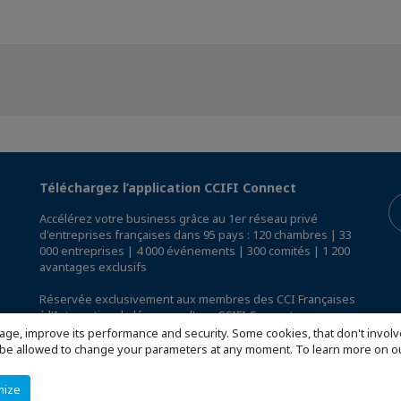
Téléchargez l’application CCIFI Connect
Accélérez votre business grâce au 1er réseau privé
d'entreprises françaises dans 95 pays : 120 chambres | 33
000 entreprises | 4 000 événements | 300 comités | 1 200
avantages exclusifs
Réservée exclusivement aux membres des CCI Françaises
à l'International,
découvrez l'app CCIFI Connect
.
age, improve its performance and security. Some cookies, that don't involv
ill be allowed to change your parameters at any moment. To learn more on
mize