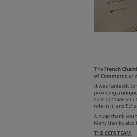
The
French Cham
of Commerce
an
It was fantastic 
providing a
uniqu
special thank you 
role in it, and EU p
A huge thank you t
Many thanks also 
THE CCFS TEAM