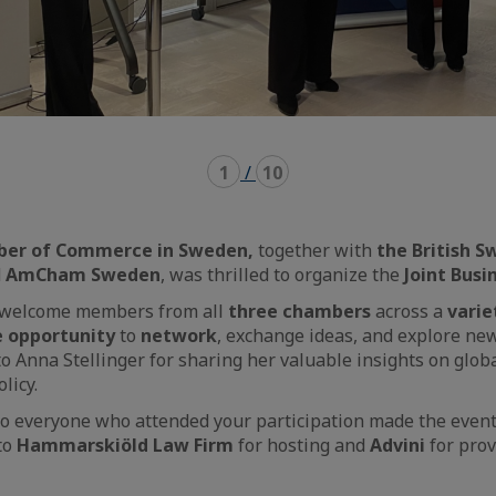
1
/
10
ber of Commerce in Sweden,
together with
the British 
d
AmCham Sweden
, was thrilled to organize the
Joint Busi
to welcome members from all
three chambers
across a
varie
e opportunity
to
network
, exchange ideas, and explore new
to Anna Stellinger for sharing her valuable insights on glob
olicy.
o everyone who attended your participation made the event 
to
Hammarskiöld Law Firm
for hosting and
Advini
for prov