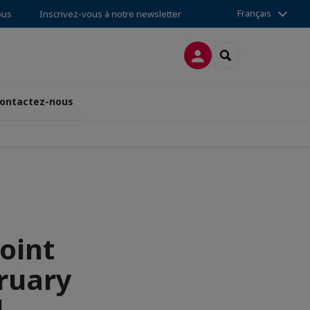
Français
ous
Inscrivez-vous à notre newsletter
CONNEXION
RECHERCHER
ontactez-nous
oint
ruary
d