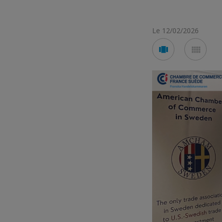
Le 12/02/2026
Voir
Voir
en
en
mode
mod
carousel
mos