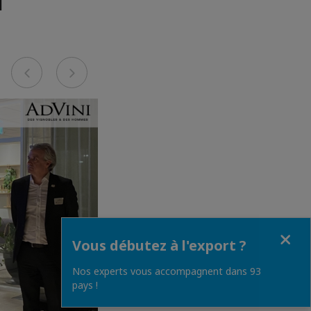
Previous
Next
Fermer
Vous débutez à l'export ?
Nos experts vous accompagnent dans 93
pays !