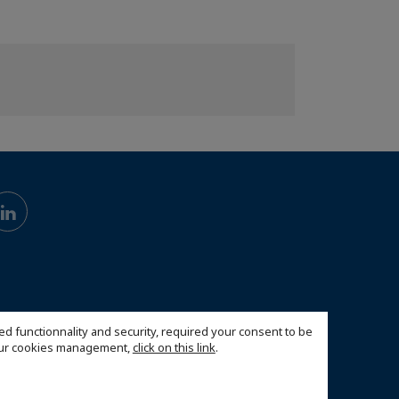
ed functionnality and security, required your consent to be
 our cookies management,
click on this link
.