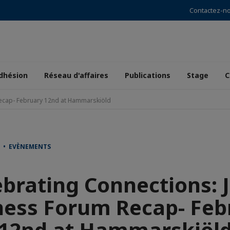
Contactez-n
dhésion
Réseau d'affaires
Publications
Stage
C
Recap- February 12nd at Hammarskiöld
T • EVÈNEMENTS
ebrating Connections: J
ness Forum Recap- Feb
12nd at Hammarskiöl