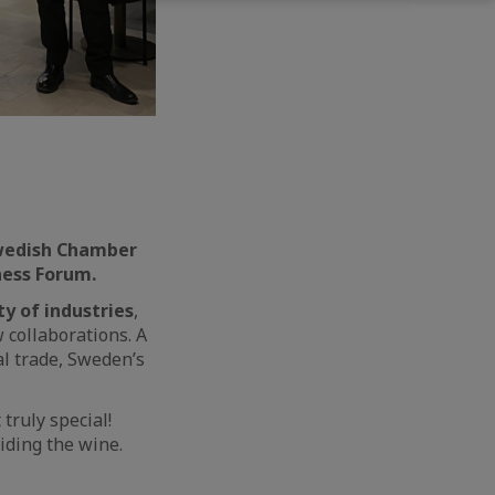
Swedish Chamber
ness Forum.
ty of industries
,
 collaborations. A
al trade, Sweden’s
truly special!
iding the wine.