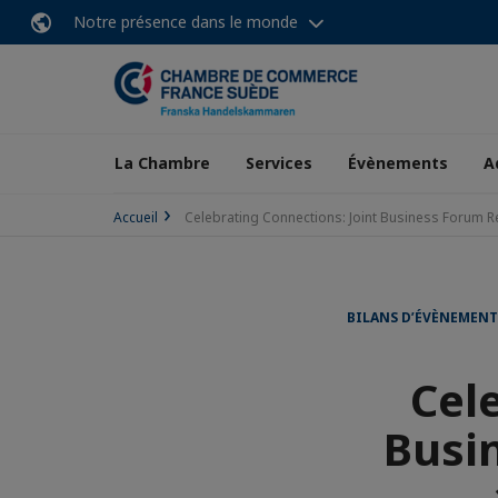
Notre présence dans le monde
La Chambre
Services
Évènements
A
Accueil
Celebrating Connections: Joint Business Forum 
BILANS D’ÉVÈNEMEN
Cel
Busi